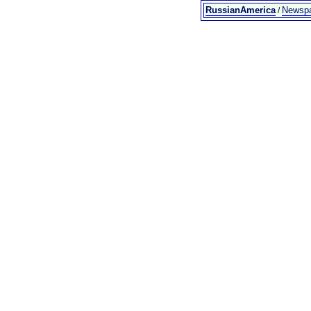
RussianAmerica
Newsp
/