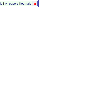
io
|
tv
|
papers
|
journals